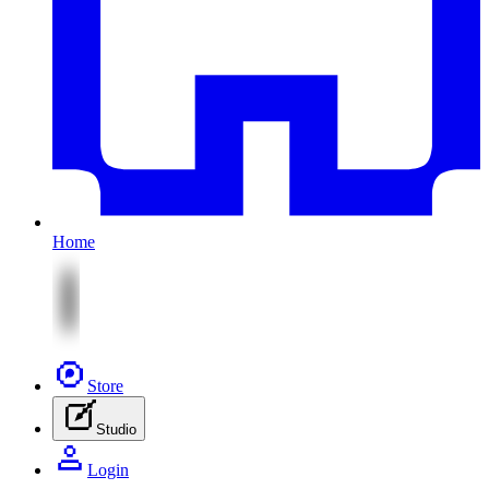
Home
Store
Studio
Login