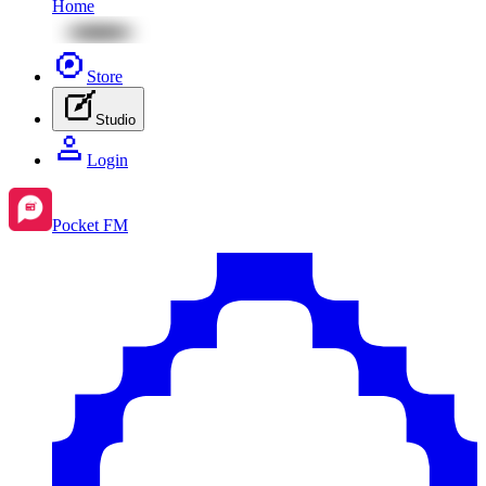
Home
Store
Studio
Login
Pocket FM