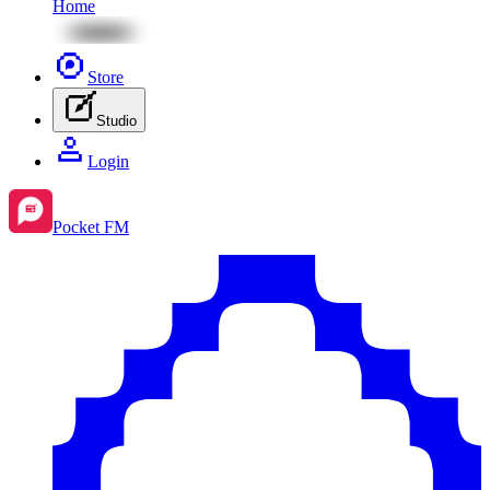
Home
Store
Studio
Login
Pocket FM