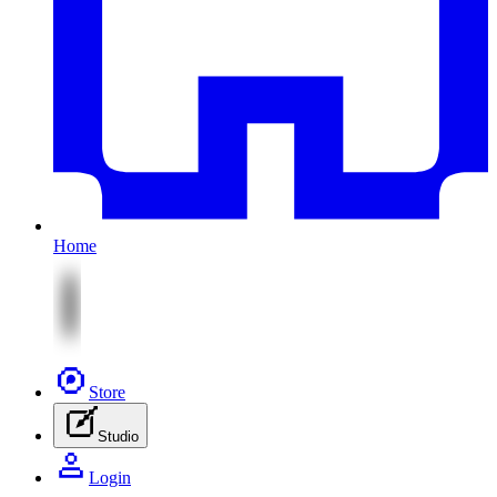
Home
Store
Studio
Login