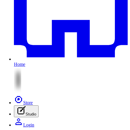
Home
Store
Studio
Login