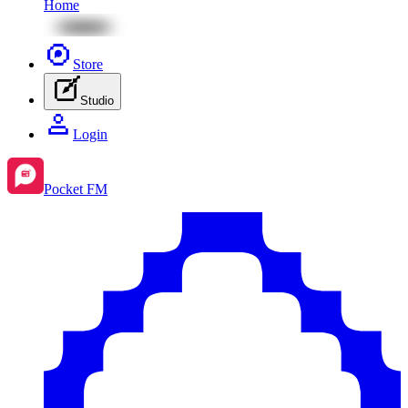
Home
Store
Studio
Login
Pocket FM