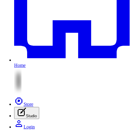
Home
Store
Studio
Login