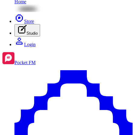
Home
Store
Studio
Login
Pocket FM