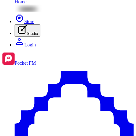
Home
Store
Studio
Login
Pocket FM