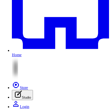
Home
Store
Studio
Login