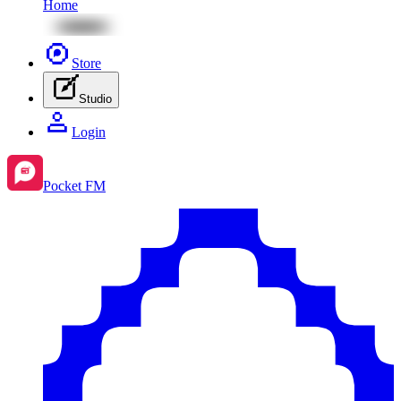
Home
Store
Studio
Login
Pocket FM