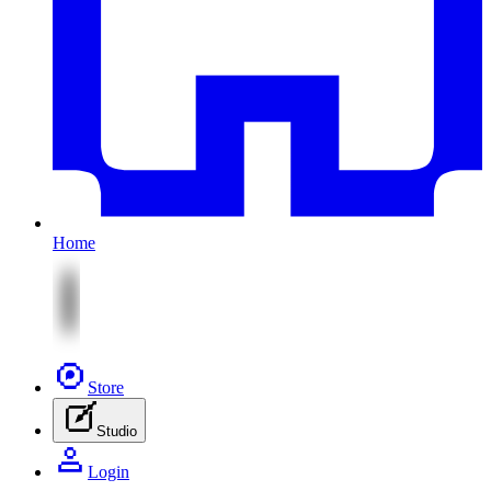
Home
Store
Studio
Login