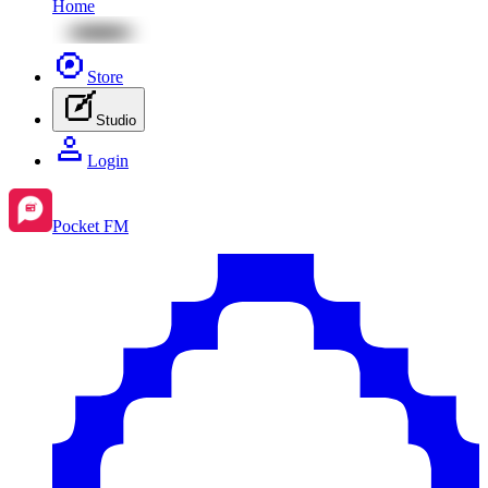
Home
Store
Studio
Login
Pocket FM