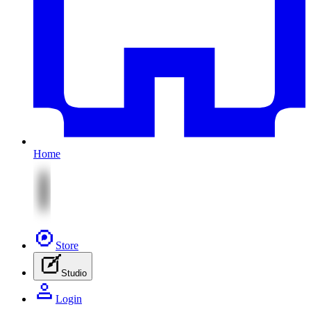
Home
Store
Studio
Login