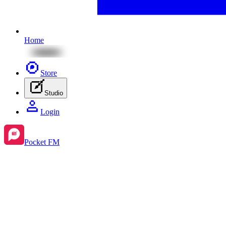
Home
Store
Studio
Login
Pocket FM