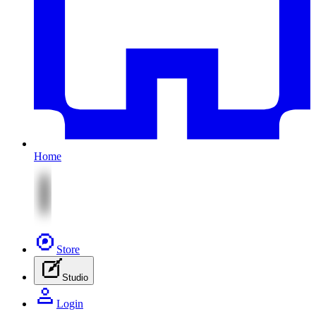
Home
Store
Studio
Login