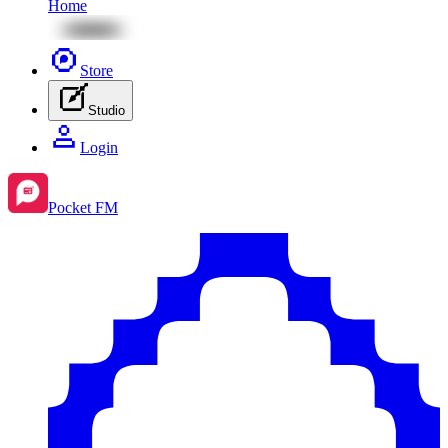
Home
Store
Studio
Login
Pocket FM