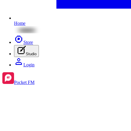
Home
Store
Studio
Login
Pocket FM