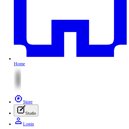
Home
Store
Studio
Login