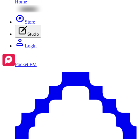
Home
Store
Studio
Login
Pocket FM