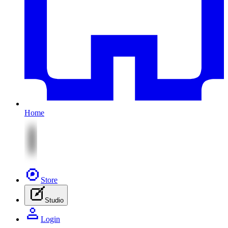
Home
Store
Studio
Login