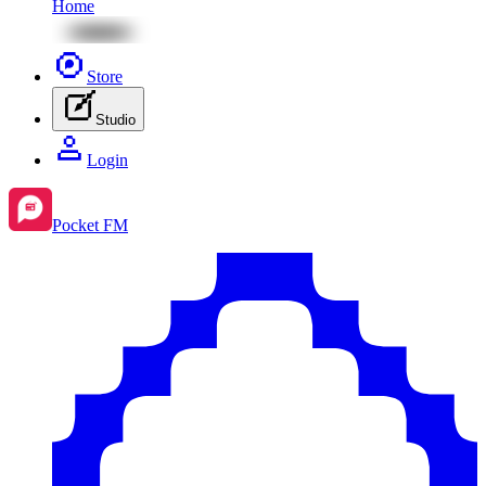
Home
Store
Studio
Login
Pocket FM