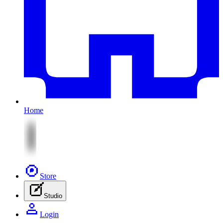
Home
Store
Studio
Login