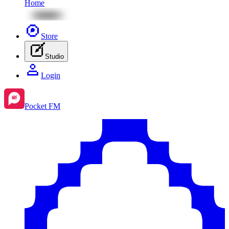
Home
Store
Studio
Login
Pocket FM