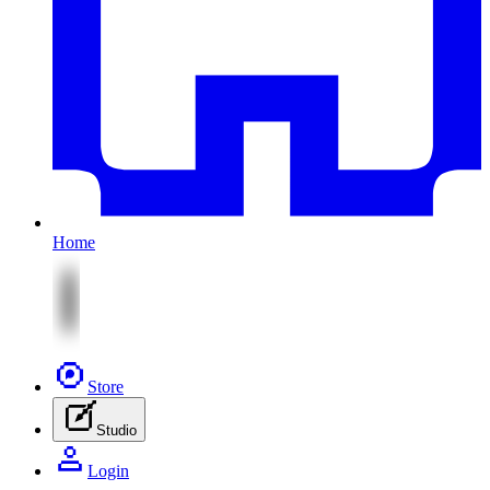
Home
Store
Studio
Login