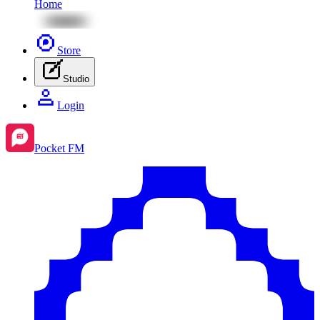
Home
Store
Studio
Login
Pocket FM