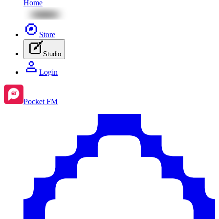
Home
Store
Studio
Login
Pocket FM