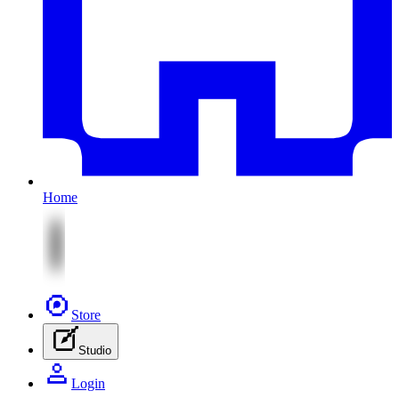
Home
Store
Studio
Login