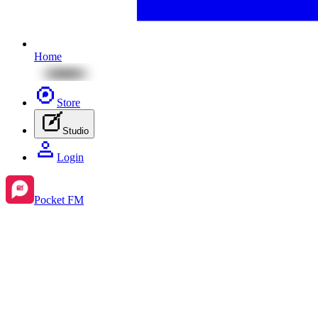
Home
Store
Studio
Login
Pocket FM