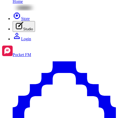
Home
Store
Studio
Login
Pocket FM