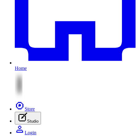
Home
Store
Studio
Login