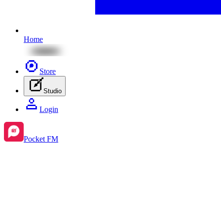
Home
Store
Studio
Login
Pocket FM