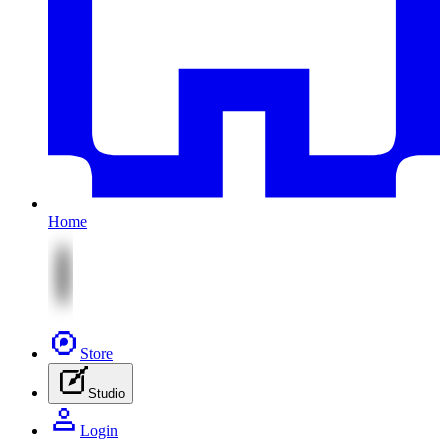
Home
Store
Studio
Login