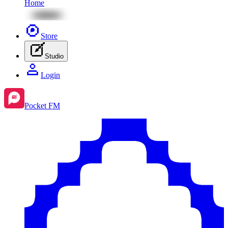
Home
Store
Studio
Login
Pocket FM