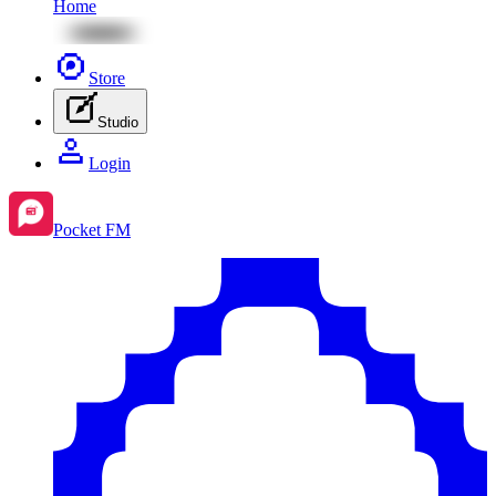
Home
Store
Studio
Login
Pocket FM