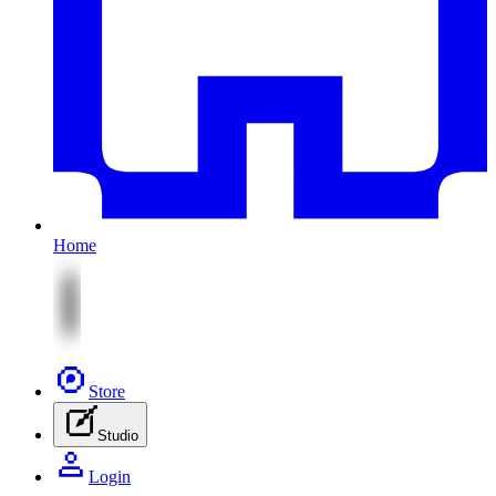
Home
Store
Studio
Login