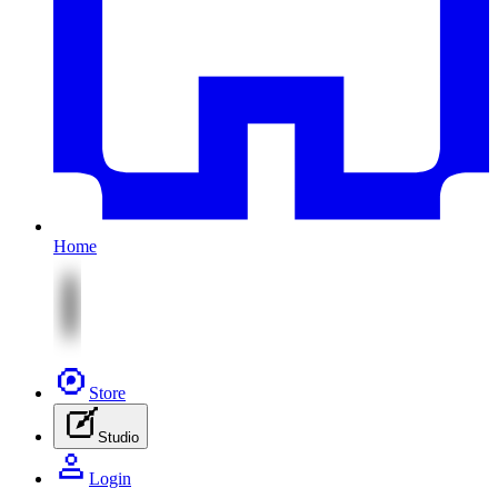
Home
Store
Studio
Login