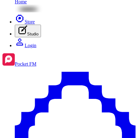
Home
Store
Studio
Login
Pocket FM