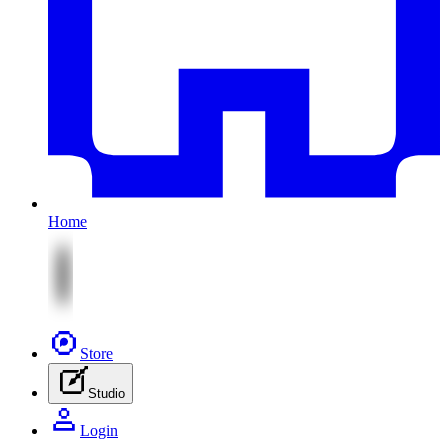
Home
Store
Studio
Login