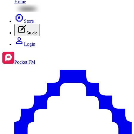
Home
Store
Studio
Login
Pocket FM