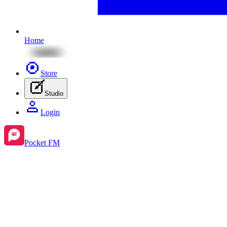
Home
Store
Studio
Login
Pocket FM