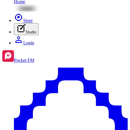
Home
Store
Studio
Login
Pocket FM