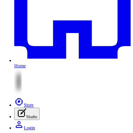
Home
Store
Studio
Login