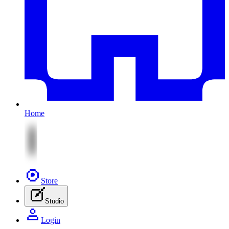
Home
Store
Studio
Login