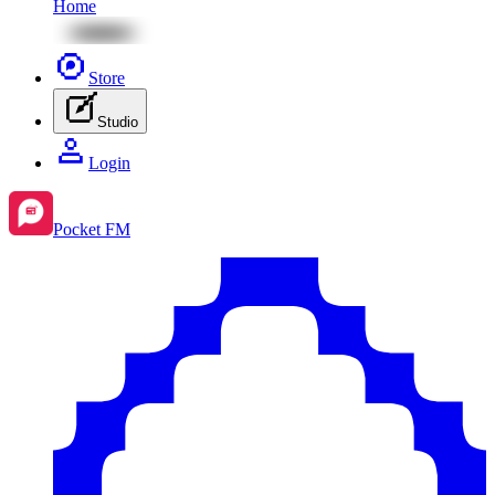
Home
Store
Studio
Login
Pocket FM