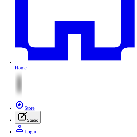
Home
Store
Studio
Login