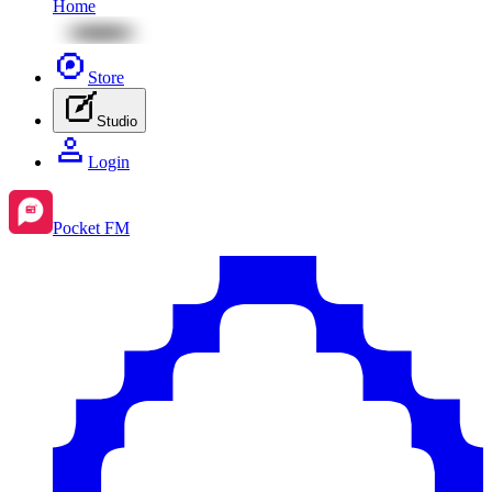
Home
Store
Studio
Login
Pocket FM