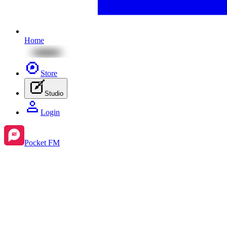
Home
Store
Studio
Login
Pocket FM