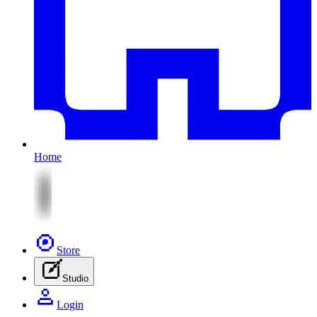
Home
Store
Studio
Login