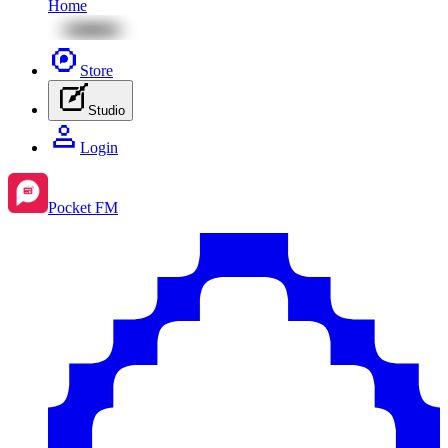
Home
Store
Studio
Login
Pocket FM