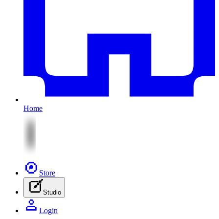
Home
Store
Studio
Login