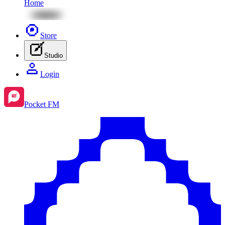
Home
Store
Studio
Login
Pocket FM