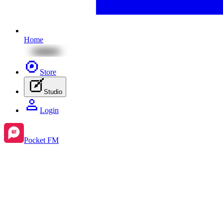
Home
Store
Studio
Login
Pocket FM