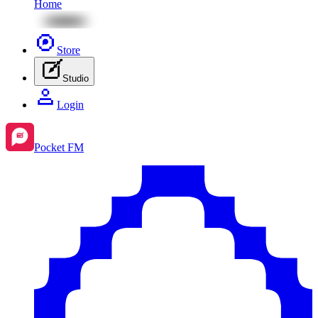
Home
Store
Studio
Login
Pocket FM