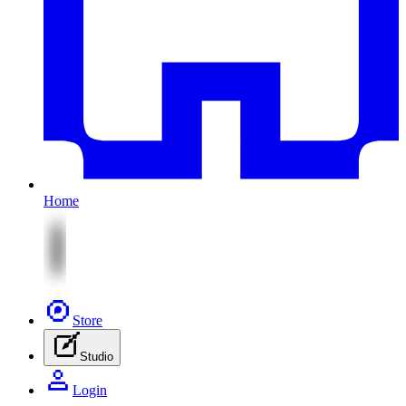
Home
Store
Studio
Login