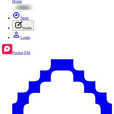
Home
Store
Studio
Login
Pocket FM