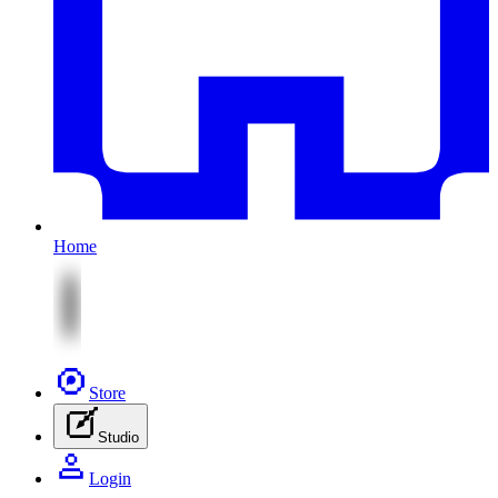
Home
Store
Studio
Login