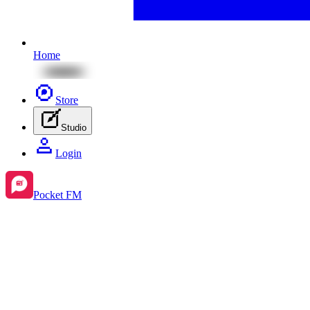
Home
Store
Studio
Login
Pocket FM