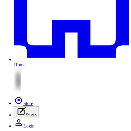
Home
Store
Studio
Login