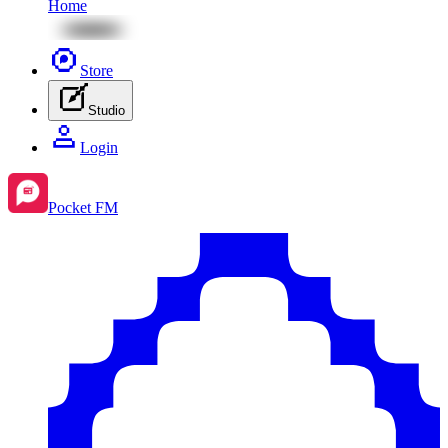
Home
Store
Studio
Login
Pocket FM