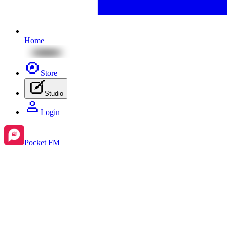
Home
Store
Studio
Login
Pocket FM