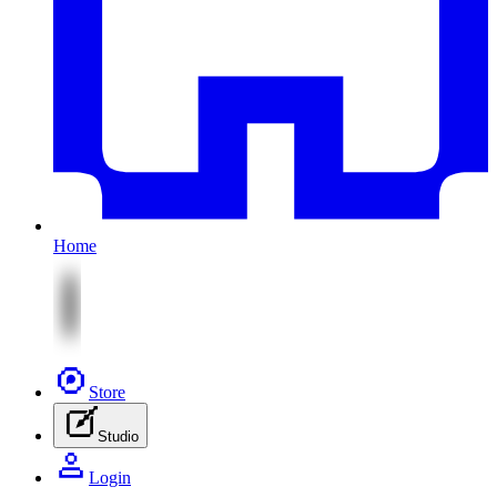
Home
Store
Studio
Login