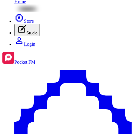
Home
Store
Studio
Login
Pocket FM