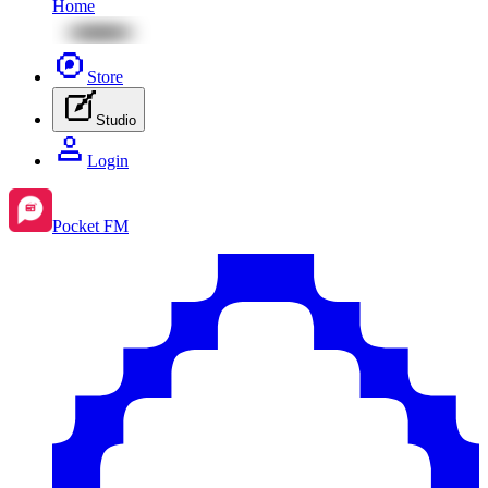
Home
Store
Studio
Login
Pocket FM