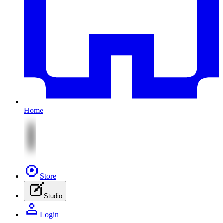
Home
Store
Studio
Login