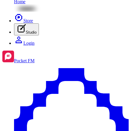
Home
Store
Studio
Login
Pocket FM