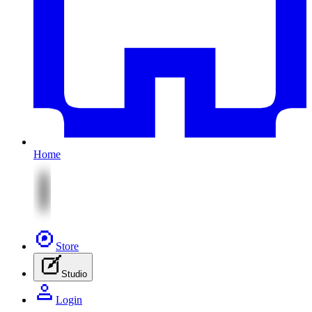
Home
Store
Studio
Login