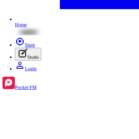
Home
Store
Studio
Login
Pocket FM