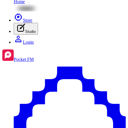
Home
Store
Studio
Login
Pocket FM