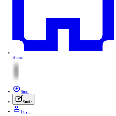
Home
Store
Studio
Login