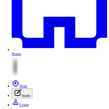
Home
Store
Studio
Login