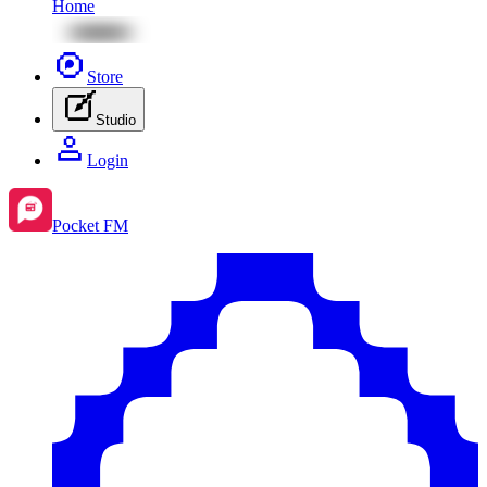
Home
Store
Studio
Login
Pocket FM