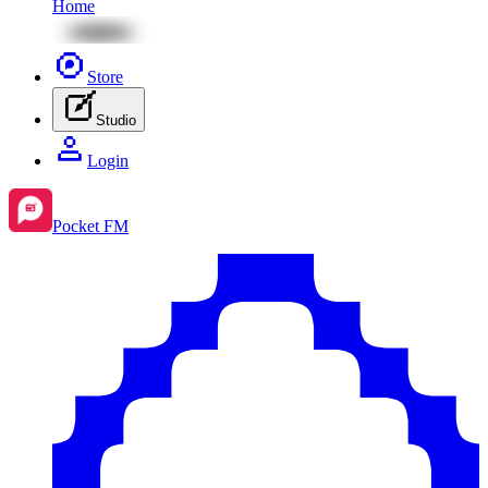
Home
Store
Studio
Login
Pocket FM