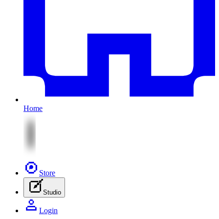
Home
Store
Studio
Login