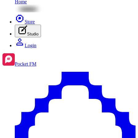
Home
Store
Studio
Login
Pocket FM