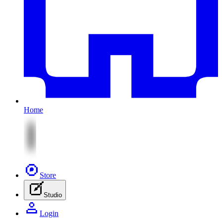
Home
Store
Studio
Login