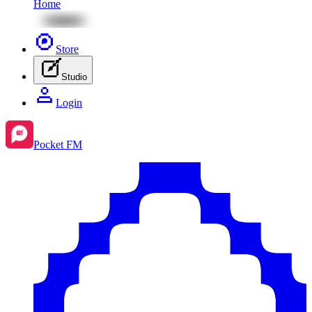
Home
Store
Studio
Login
Pocket FM