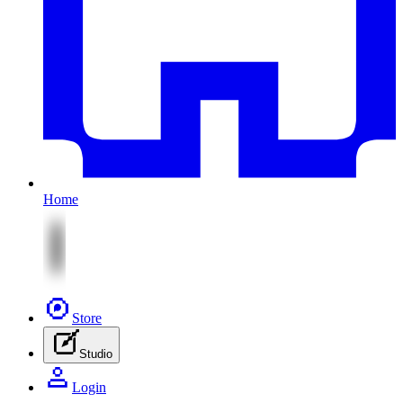
Home
Store
Studio
Login