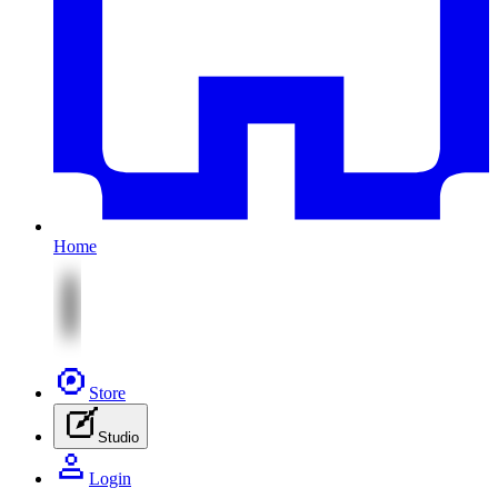
Home
Store
Studio
Login