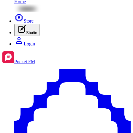
Home
Store
Studio
Login
Pocket FM