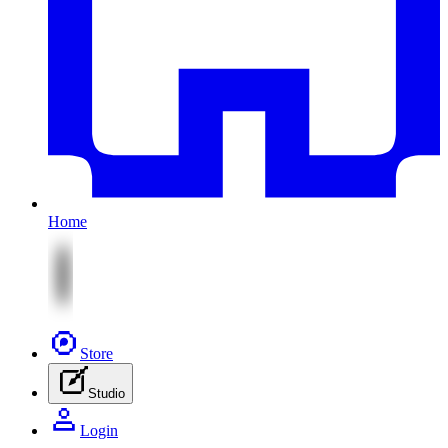
Home
Store
Studio
Login