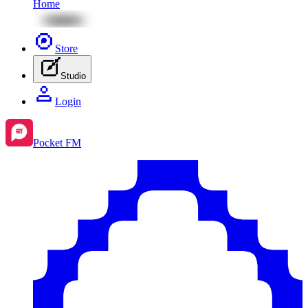
Home
Store
Studio
Login
Pocket FM