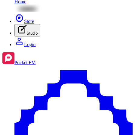
Home
Store
Studio
Login
Pocket FM