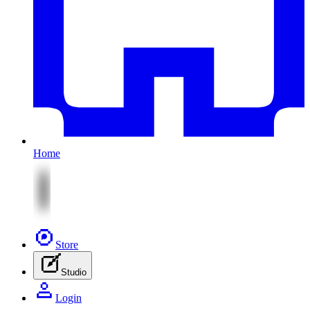
Home
Store
Studio
Login