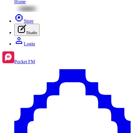
Home
Store
Studio
Login
Pocket FM