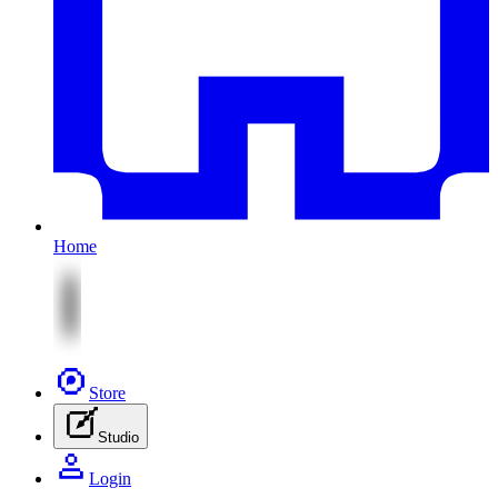
Home
Store
Studio
Login