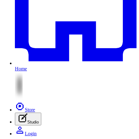
Home
Store
Studio
Login