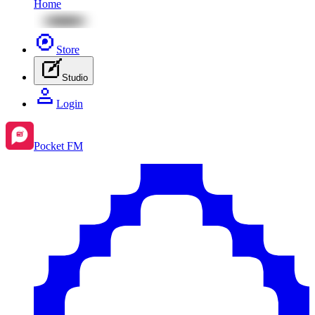
Home
Store
Studio
Login
Pocket FM