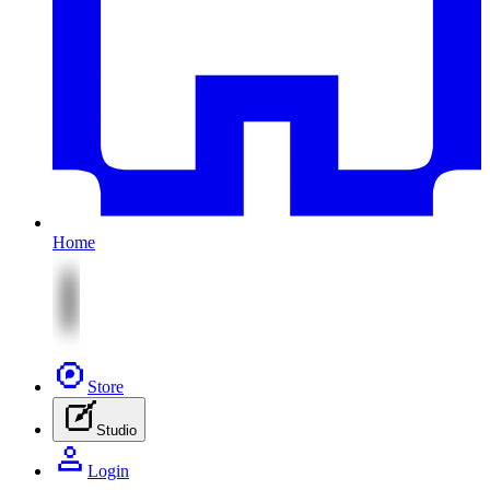
Home
Store
Studio
Login