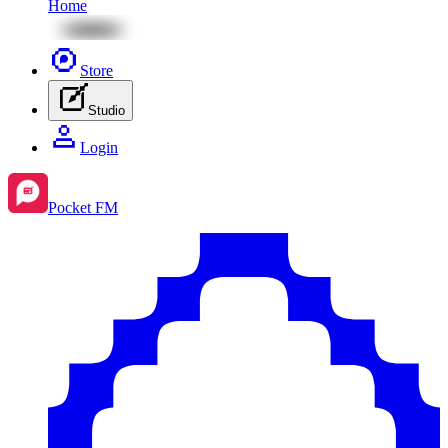
Home
Store
Studio
Login
Pocket FM